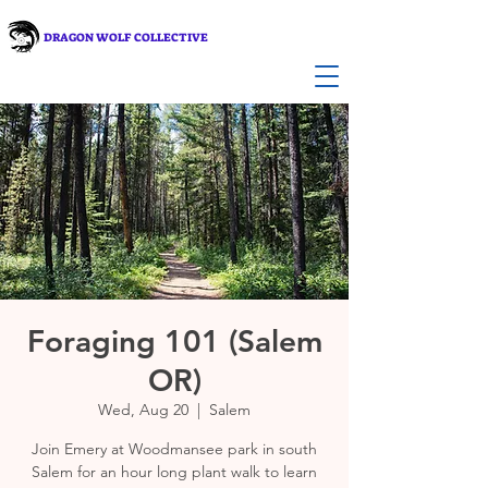
DRAGON WOLF COLLECTIVE
Foraging 101 (Salem
OR)
Wed, Aug 20
  |  
Salem
Join Emery at Woodmansee park in south
Salem for an hour long plant walk to learn