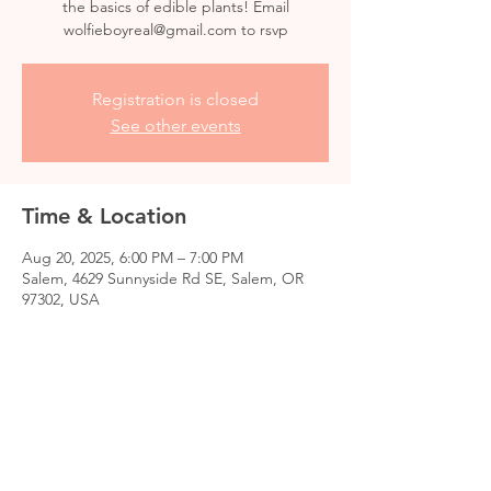
the basics of edible plants! Email
wolfieboyreal@gmail.com to rsvp
Registration is closed
See other events
Time & Location
Aug 20, 2025, 6:00 PM – 7:00 PM
Salem, 4629 Sunnyside Rd SE, Salem, OR
97302, USA
Share this event