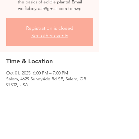
the basics of edible plants! Email
wolfieboyreal@gmail.com to rsvp
Registration is closed
See other events
Time & Location
Oct 01, 2025, 6:00 PM – 7:00 PM
Salem, 4629 Sunnyside Rd SE, Salem, OR
97302, USA
Share this event