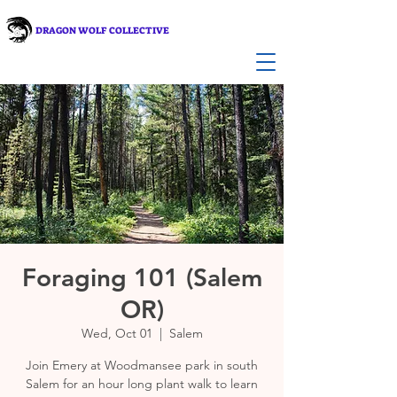
DRAGON WOLF COLLECTIVE
Foraging 101 (Salem
OR)
Wed, Oct 01
  |  
Salem
Join Emery at Woodmansee park in south
Salem for an hour long plant walk to learn