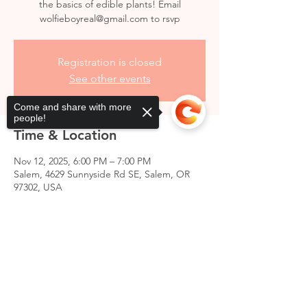
the basics of edible plants! Email
wolfieboyreal@gmail.com to rsvp
Registration is closed
See other events
Come and share with more
people!
Time & Location
Nov 12, 2025, 6:00 PM – 7:00 PM
Salem, 4629 Sunnyside Rd SE, Salem, OR
97302, USA
Sorry, the checkout page does not
support sharing
Copied to clipboard
Share this event