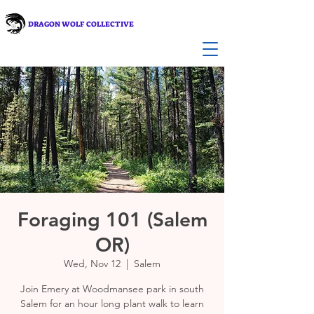
DRAGON WOLF COLLECTIVE
Foraging 101 (Salem
OR)
Wed, Nov 12
  |  
Salem
Join Emery at Woodmansee park in south
Salem for an hour long plant walk to learn