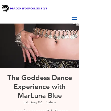
DRAGON WOLF COLLECTIVE
The Goddess Dance
Experience with
MarLuna Blue
Sat, Aug 02
  |  
Salem