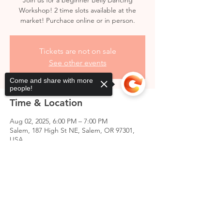
Join us for a beginner Belly Dancing
Workshop! 2 time slots available at the
market! Purchace online or in person.
Tickets are not on sale
See other events
Come and share with more
people!
Time & Location
Aug 02, 2025, 6:00 PM – 7:00 PM
Salem, 187 High St NE, Salem, OR 97301,
USA
Sorry, the checkout page does not
support sharing
Copied to clipboard
Share this event