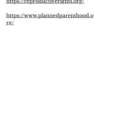
https://reproductiverights.org/
https://www.plannedparenthood.o
rg/
https://www.aclu.org/
https://reproductivefreedomforall
.org/
https://wrrap.org/
Hey Jane Abortion Pills
https://bit.ly/41VZTfg