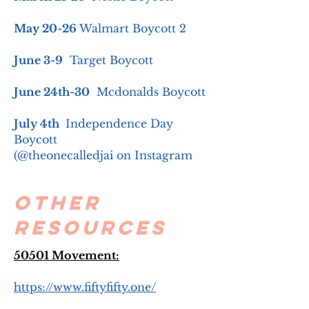
May 20-26
Walmart Boycott 2
June 3-9
Target Boycott
June 24th-30
Mcdonalds Boycott
July 4th
Independence Day
Boycott
(@theonecalledjai on Instagram
Other
Resources
50501 Movement:
https://www.fiftyfifty.one/