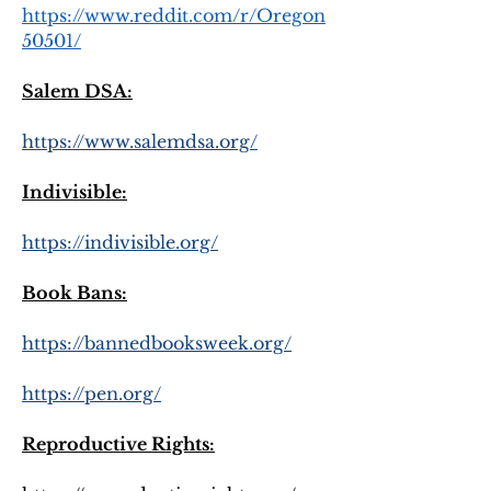
https://www.reddit.com/r/Oregon
50501/
Salem DSA:
https://www.salemdsa.org/
Indivisible:
https://indivisible.org/
Book Bans:
https://bannedbooksweek.org/
https://pen.org/
Reproductive Rights: