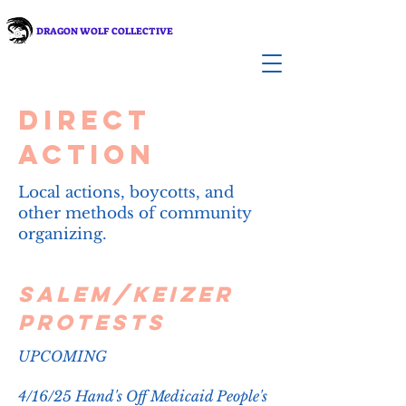
DRAGON WOLF COLLECTIVE
Direct
Action
Local actions, boycotts, and
other methods of community
organizing.
Salem/Keizer
Protests
UPCOMING​
4/16/25 Hand's Off Medicaid People's