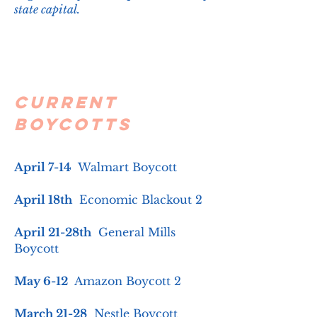
state capital. ​
Current
Boycotts
April 7-14
Walmart Boycott
April 18th
Economic Blackout 2
April 21-28th
General Mills
Boycott
May 6-12
Amazon Boycott 2
March 21-28
Nestle Boycott