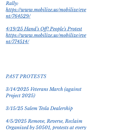
Rally:
https://www.mobilize.us/mobilize/eve
nt/764529/
4/19/25 Hand's Off! People's Protest
https://www.mobilize.us/mobilize/eve
nt/774514/
PAST PROTESTS
3/14/2025 Veterans March (against
Project 2025)
3/15/25 Salem Tesla Dealership
4/5/2025 Remove, Reverse, Reclaim
Organized by 50501, protests at every