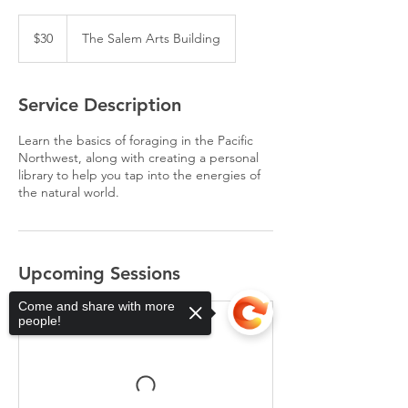
30
US
$30
The Salem Arts Building
dollars
Service Description
Learn the basics of foraging in the Pacific
Northwest, along with creating a personal
library to help you tap into the energies of
the natural world.
Upcoming Sessions
Come and share with more
people!