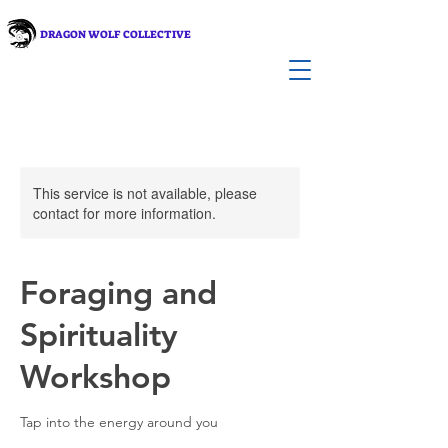
DRAGON WOLF COLLECTIVE
This service is not available, please
contact for more information.
Foraging and
Spirituality
Workshop
Tap into the energy around you