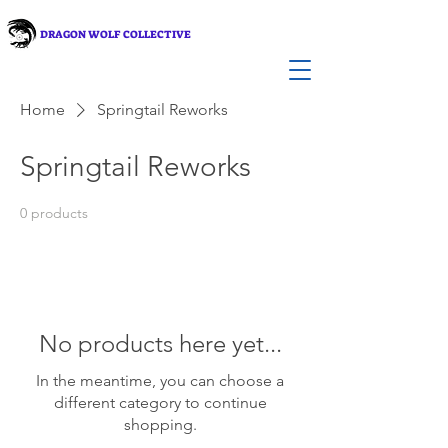
DRAGON WOLF COLLECTIVE
Home
Springtail Reworks
Springtail Reworks
0 products
No products here yet...
In the meantime, you can choose a
different category to continue
shopping.